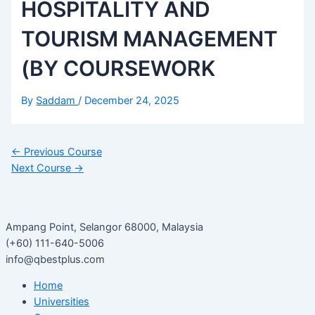
HOSPITALITY AND
TOURISM MANAGEMENT
(BY COURSEWORK
By
Saddam
/
December 24, 2025
←
Previous Course
Next Course
→
Ampang Point, Selangor 68000, Malaysia
(+60) 111-640-5006
info@qbestplus.com
Home
Universities