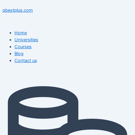
Skip
Menu
Menu
Post
to
navigation
qbestplus.com
content
Home
Universities
Courses
Blog
Contact us