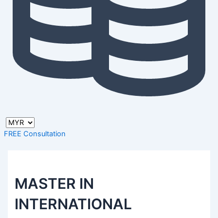
FREE Consultation
MASTER IN
INTERNATIONAL