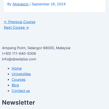
By
Abdulaziz
/
September 26, 2024
←
Previous Course
Next Course
→
Ampang Point, Selangor 68000, Malaysia
(+60) 111-640-5006
info@qbestplus.com
Home
Universities
Courses
Blog
Contact us
Newsletter