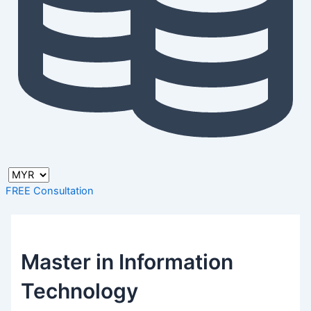
FREE Consultation
Master in Information
Technology