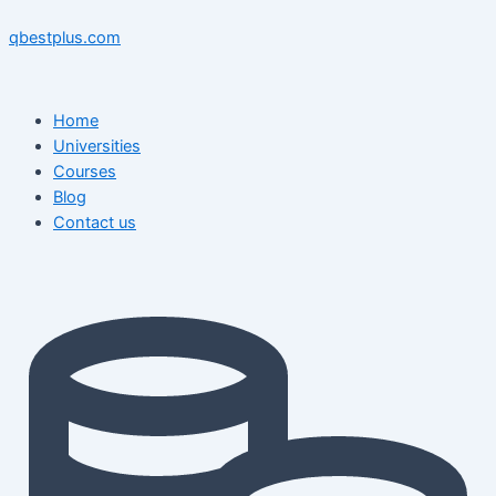
Skip
Menu
Menu
Post
to
navigation
qbestplus.com
content
Home
Universities
Courses
Blog
Contact us