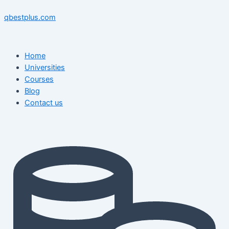
Skip
Menu
Menu
Post
to
navigation
qbestplus.com
content
Home
Universities
Courses
Blog
Contact us