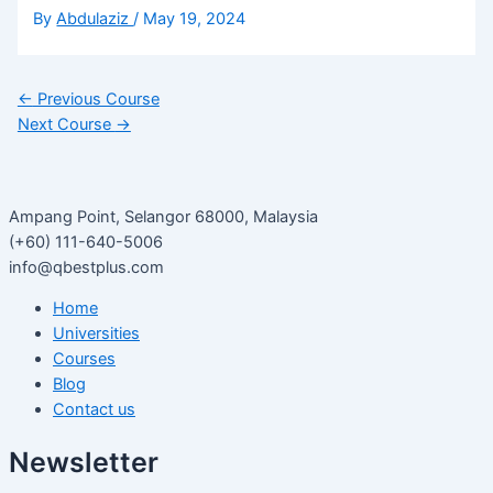
By
Abdulaziz
/
May 19, 2024
←
Previous Course
Next Course
→
Ampang Point, Selangor 68000, Malaysia
(+60) 111-640-5006
info@qbestplus.com
Home
Universities
Courses
Blog
Contact us
Newsletter