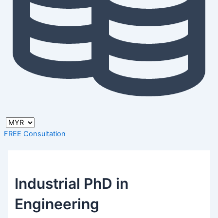
FREE Consultation
Industrial PhD in
Engineering