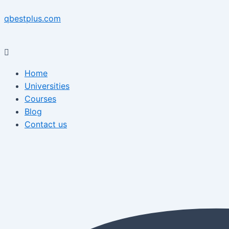
Skip
Menu
Post
Menu
to
navigation
qbestplus.com
content
Home
Universities
Courses
Blog
Contact us