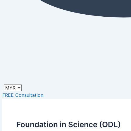
FREE Consultation
Foundation in Science (ODL)