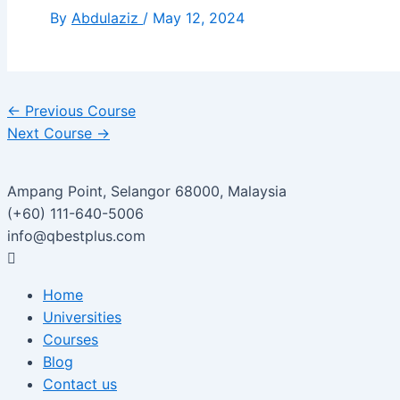
By
Abdulaziz
/
May 12, 2024
←
Previous Course
Next Course
→
Ampang Point, Selangor 68000, Malaysia
(+60) 111-640-5006
info@qbestplus.com
Home
Universities
Courses
Blog
Contact us