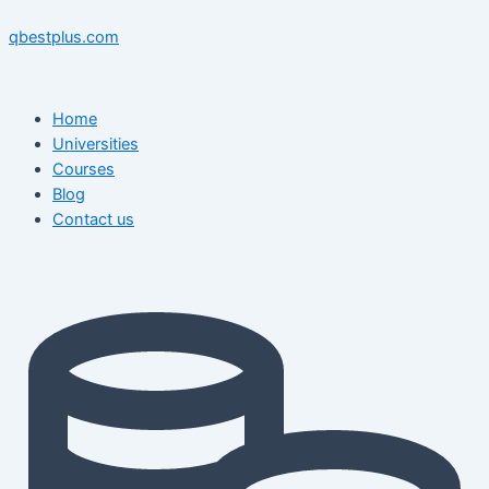
Skip
Menu
Menu
Post
to
navigation
qbestplus.com
content
Home
Universities
Courses
Blog
Contact us