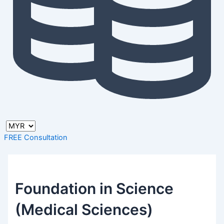
FREE Consultation
Foundation in Science
(Medical Sciences)