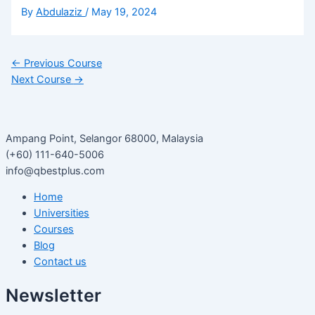
By
Abdulaziz
/
May 19, 2024
←
Previous Course
Next Course
→
Ampang Point, Selangor 68000, Malaysia
(+60) 111-640-5006
info@qbestplus.com
Home
Universities
Courses
Blog
Contact us
Newsletter