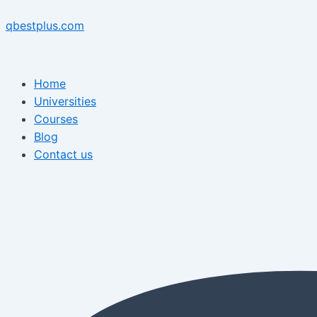
Skip
Menu
Post
Menu
to
navigation
qbestplus.com
content
Home
Universities
Courses
Blog
Contact us