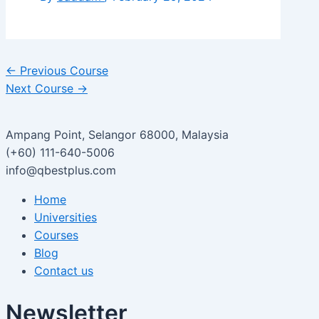
←
Previous Course
Next Course
→
Ampang Point, Selangor 68000, Malaysia
(+60) 111-640-5006
info@qbestplus.com
Home
Universities
Courses
Blog
Contact us
Newsletter