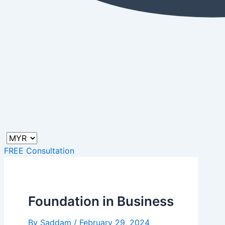
FREE Consultation
Foundation in Business
By
Saddam
/
February 29, 2024