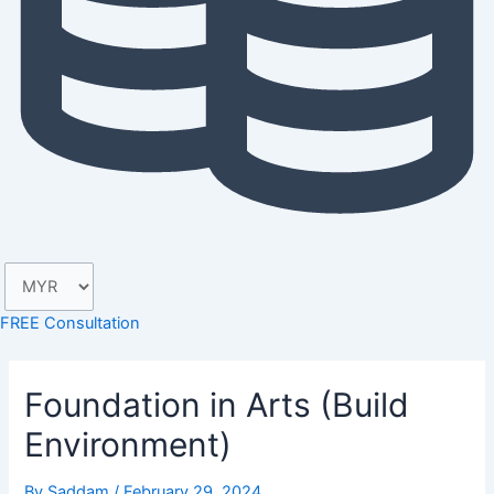
FREE Consultation
Foundation in Arts (Build
Environment)
By
Saddam
/
February 29, 2024