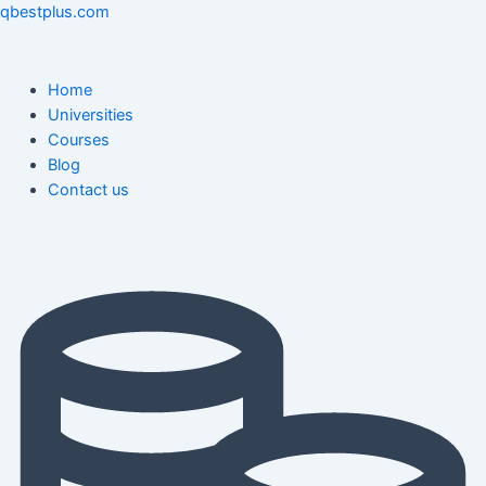
Skip
Menu
Menu
Post
qbestplus.com
to
navigation
content
Home
Universities
Courses
Blog
Contact us