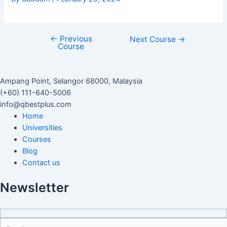
←
Previous
Next Course
→
Course
Ampang Point, Selangor 68000, Malaysia
(+60) 111-640-5006
info@qbestplus.com
Home
Universities
Courses
Blog
Contact us
Newsletter