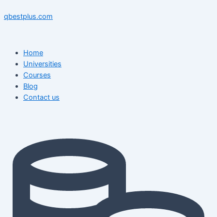
Skip
Menu
Menu
Post
to
navigation
qbestplus.com
content
Home
Universities
Courses
Blog
Contact us