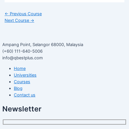
←
Previous Course
Next Course
→
Ampang Point, Selangor 68000, Malaysia
(+60) 111-640-5006
info@qbestplus.com
Home
Universities
Courses
Blog
Contact us
Newsletter