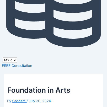
FREE Consultation
Foundation in Arts
By
Saddam
/
July 30, 2024