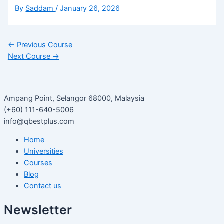
By
Saddam
/
January 26, 2026
←
Previous Course
Next Course
→
Ampang Point, Selangor 68000, Malaysia
(+60) 111-640-5006
info@qbestplus.com
Home
Universities
Courses
Blog
Contact us
Newsletter