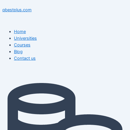
Skip
Menu
Menu
Post
to
navigation
qbestplus.com
content
Home
Universities
Courses
Blog
Contact us