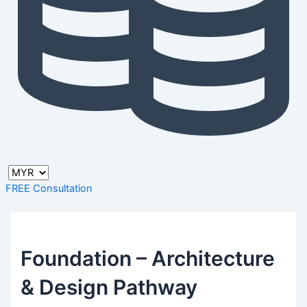
FREE Consultation
Foundation – Architecture
& Design Pathway