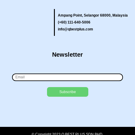
Ampang Point, Selangor 68000, Malaysia
(+60) 111-640-5006
info@qbestplus.com
Newsletter
© Copyright 2023 Q BEST PLUS SDN BHD.