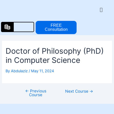
Skip
Post
Menu
to
navigation
content
FREE
Consultation
Doctor of Philosophy (PhD)
in Computer Science
By
Abdulaziz
/
May 11, 2024
←
Previous
Next Course
→
Course