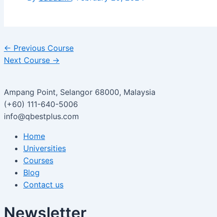
←
Previous Course
Next Course
→
Ampang Point, Selangor 68000, Malaysia
(+60) 111-640-5006
info@qbestplus.com
Home
Universities
Courses
Blog
Contact us
Newsletter