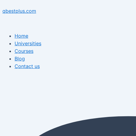
Skip
Menu
Post
Menu
to
navigation
qbestplus.com
content
Home
Universities
Courses
Blog
Contact us