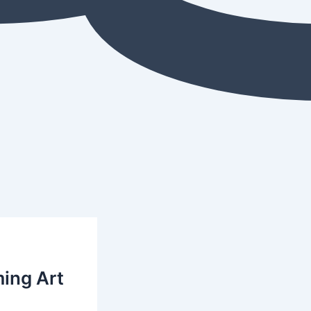
ming Art