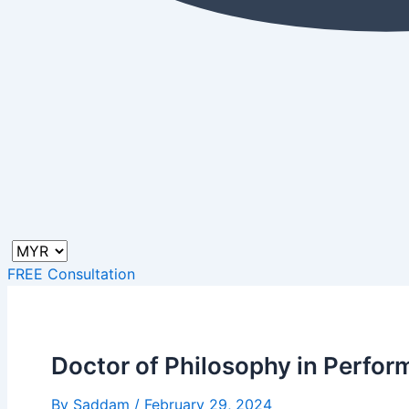
FREE Consultation
Doctor of Philosophy in Perfor
By
Saddam
/
February 29, 2024