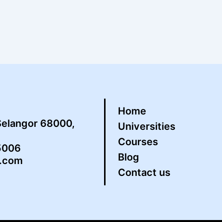
Home
Selangor 68000,
Universities
Courses
5006
Blog
s.com
Contact us