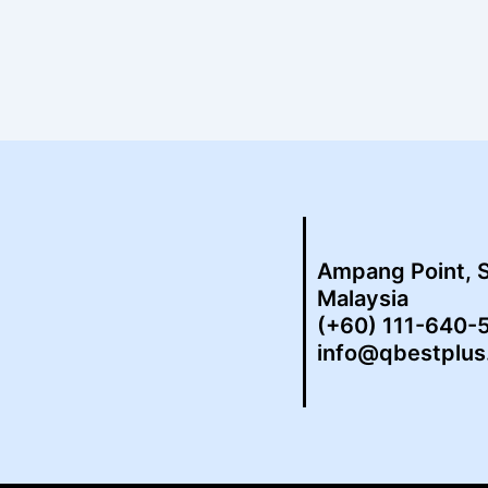
Ampang Point, 
Malaysia
(+60) 111-640-
info@qbestplu