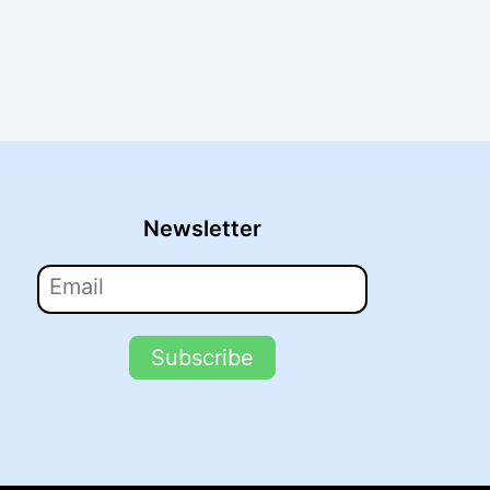
Newsletter