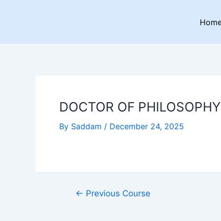
Skip
Post
to
navigation
Hom
content
DOCTOR OF PHILOSOPHY 
By
Saddam
/
December 24, 2025
←
Previous Course