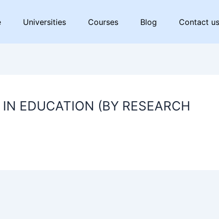
e
Universities
Courses
Blog
Contact u
IN EDUCATION (BY RESEARCH