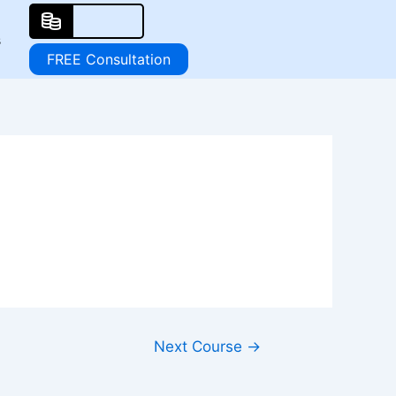
s
FREE Consultation
Next Course
→