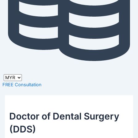
FREE Consultation
Doctor of Dental Surgery
(DDS)