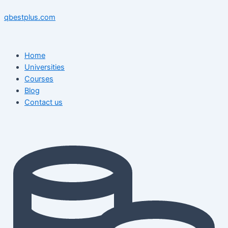
Skip
Menu
Menu
Post
to
navigation
qbestplus.com
content
Home
Universities
Courses
Blog
Contact us