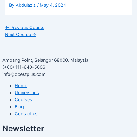
By
Abdulaziz
/
May 4, 2024
←
Previous Course
Next Course
→
Ampang Point, Selangor 68000, Malaysia
(+60) 111-640-5006
info@qbestplus.com
Home
Universities
Courses
Blog
Contact us
Newsletter