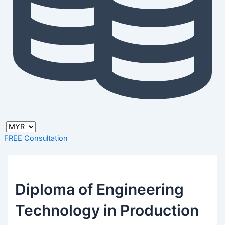
FREE Consultation
Diploma of Engineering
Technology in Production