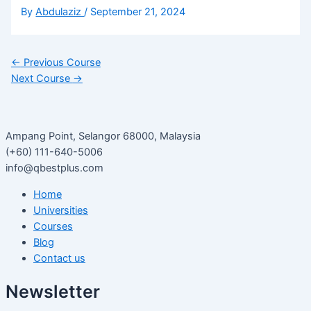
By
Abdulaziz
/
September 21, 2024
←
Previous Course
Next Course
→
Ampang Point, Selangor 68000, Malaysia
(+60) 111-640-5006
info@qbestplus.com
Home
Universities
Courses
Blog
Contact us
Newsletter