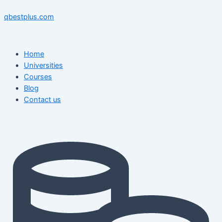
Skip
Menu
Menu
Post
to
navigation
qbestplus.com
content
Home
Universities
Courses
Blog
Contact us