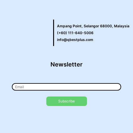
Ampang Point, Selangor 68000, Malaysia
(+60) 111-640-5006
info@qbestplus.com
Newsletter