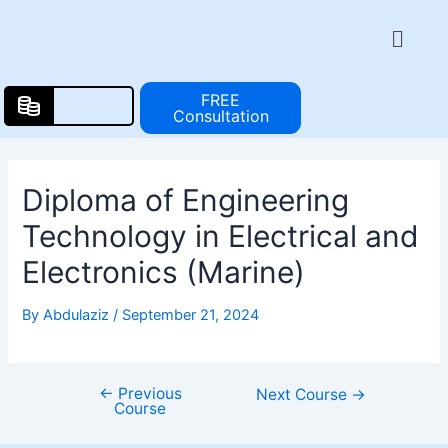
Skip
Post
Menu
to
navigation
content
FREE
Consultation
Diploma of Engineering
Technology in Electrical and
Electronics (Marine)
By
Abdulaziz
/
September 21, 2024
←
Previous
Next Course
→
Course