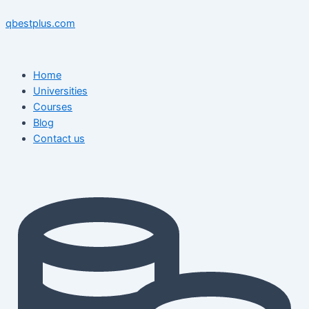
Skip
Menu
Menu
Post
to
navigation
qbestplus.com
content
Home
Universities
Courses
Blog
Contact us