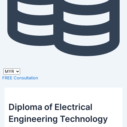
FREE Consultation
Diploma of Electrical
Engineering Technology