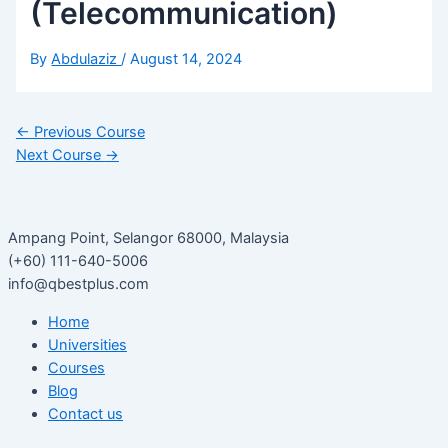
(Telecommunication)
By
Abdulaziz
/
August 14, 2024
←
Previous Course
Next Course
→
Ampang Point, Selangor 68000, Malaysia
(+60) 111-640-5006
info@qbestplus.com
Home
Universities
Courses
Blog
Contact us