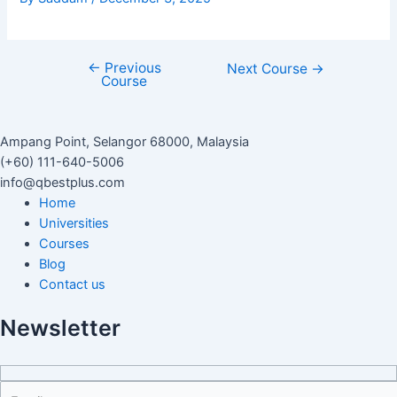
←
Previous
Next Course
→
Course
Ampang Point, Selangor 68000, Malaysia
(+60) 111-640-5006
info@qbestplus.com
Home
Universities
Courses
Blog
Contact us
Newsletter