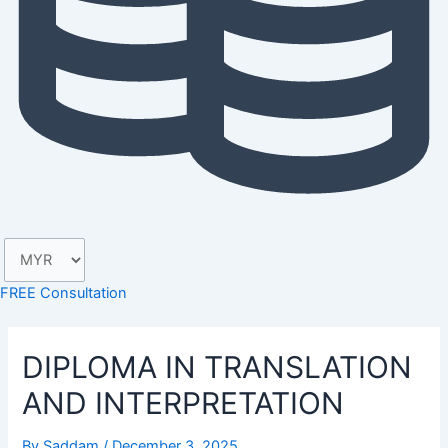
FREE Consultation
DIPLOMA IN TRANSLATION
AND INTERPRETATION
By
Saddam
/
December 3, 2025