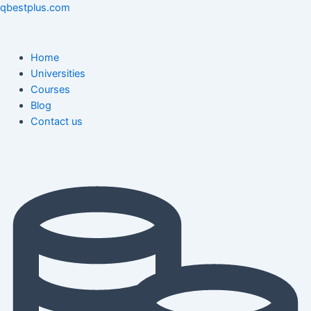
Skip
Menu
Menu
Post
qbestplus.com
to
navigation
content
Home
Universities
Courses
Blog
Contact us