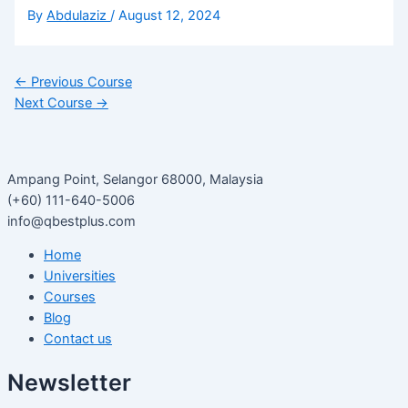
By
Abdulaziz
/
August 12, 2024
←
Previous Course
Next Course
→
Ampang Point, Selangor 68000, Malaysia
(+60) 111-640-5006
info@qbestplus.com
Home
Universities
Courses
Blog
Contact us
Newsletter