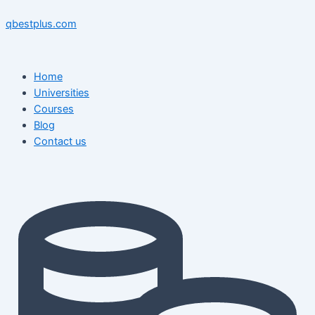
Skip
Menu
Menu
Post
to
navigation
qbestplus.com
content
Home
Universities
Courses
Blog
Contact us