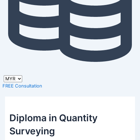
FREE Consultation
Diploma in Quantity
Surveying