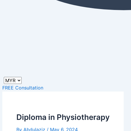
FREE Consultation
Diploma in Physiotherapy
By
Abdulaziz
/
May 6, 2024