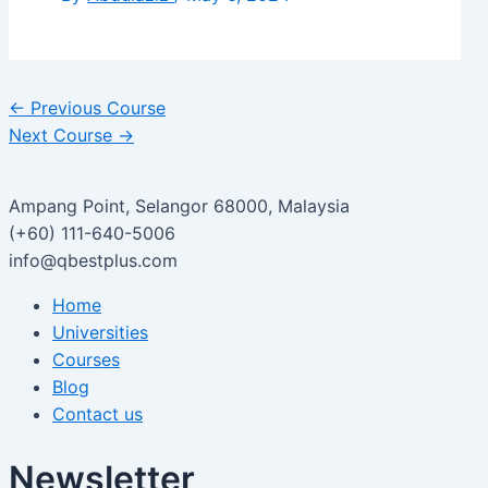
←
Previous Course
Next Course
→
Ampang Point, Selangor 68000, Malaysia
(+60) 111-640-5006
info@qbestplus.com
Home
Universities
Courses
Blog
Contact us
Newsletter