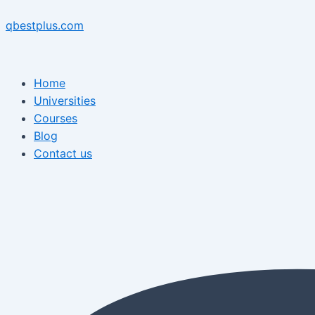
Skip
Menu
Post
Menu
to
navigation
qbestplus.com
content
Home
Universities
Courses
Blog
Contact us