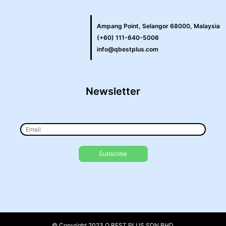
Ampang Point, Selangor 68000, Malaysia
(+60) 111-640-5006
info@qbestplus.com
Newsletter
© Copyright 2023 Q BEST PLUS SDN BHD.