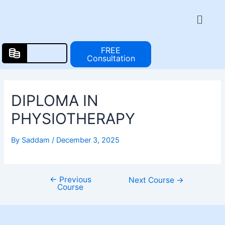
Skip
Post
Menu
to
navigation
content
FREE
Consultation
DIPLOMA IN
PHYSIOTHERAPY
By
Saddam
/
December 3, 2025
←
Previous
Next Course
→
Course