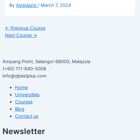
By
Abdulaziz
/
March 7, 2024
←
Previous Course
Next Course
→
Ampang Point, Selangor 68000, Malaysia
(+60) 111-640-5006
info@qbestplus.com
Home
Universities
Courses
Blog
Contact us
Newsletter