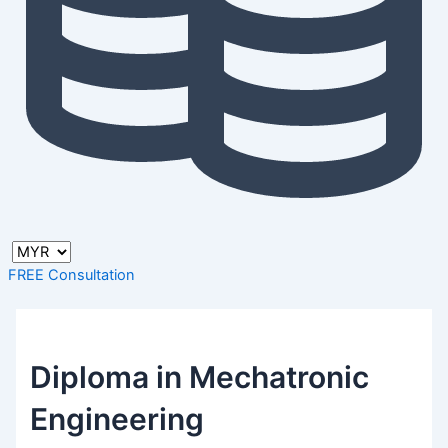
FREE Consultation
Diploma in Mechatronic
Engineering