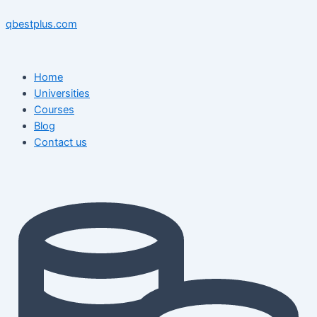
Skip
Menu
Menu
Post
to
navigation
qbestplus.com
content
Home
Universities
Courses
Blog
Contact us