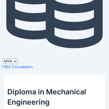
FREE Consultation
Diploma in Mechanical
Engineering