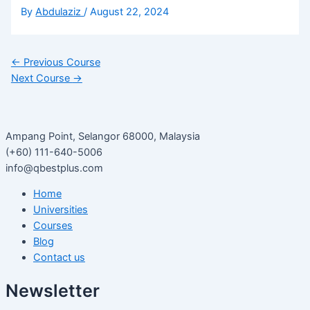
By
Abdulaziz
/
August 22, 2024
←
Previous Course
Next Course
→
Ampang Point, Selangor 68000, Malaysia
(+60) 111-640-5006
info@qbestplus.com
Home
Universities
Courses
Blog
Contact us
Newsletter