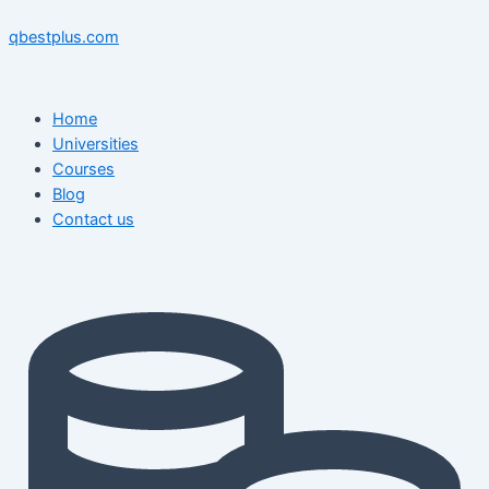
Skip
Menu
Menu
Post
to
navigation
qbestplus.com
content
Home
Universities
Courses
Blog
Contact us