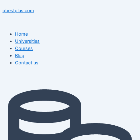
Skip
Menu
Menu
Post
to
navigation
qbestplus.com
content
Home
Universities
Courses
Blog
Contact us