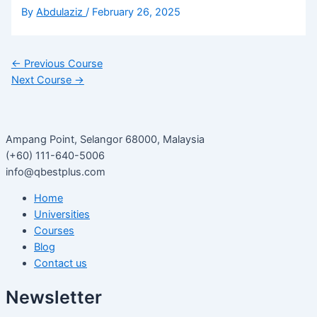
By
Abdulaziz
/
February 26, 2025
←
Previous Course
Next Course
→
Ampang Point, Selangor 68000, Malaysia
(+60) 111-640-5006
info@qbestplus.com
Home
Universities
Courses
Blog
Contact us
Newsletter