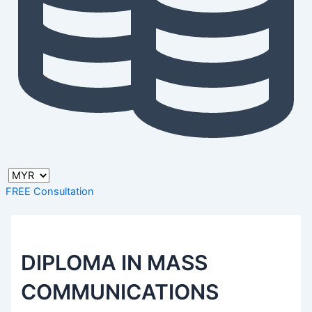
FREE Consultation
DIPLOMA IN MASS
COMMUNICATIONS