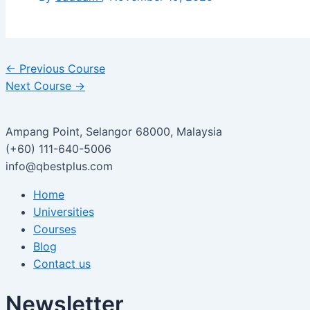
←
Previous Course
Next Course
→
Ampang Point, Selangor 68000, Malaysia
(+60) 111-640-5006
info@qbestplus.com
Home
Universities
Courses
Blog
Contact us
Newsletter