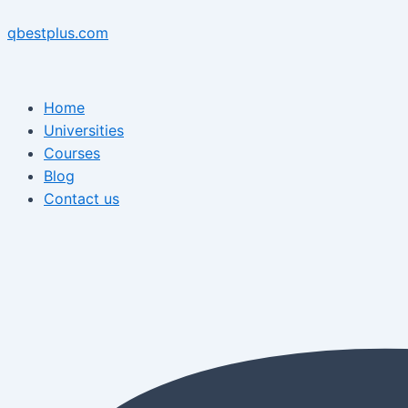
Skip
Menu
Post
Menu
to
navigation
qbestplus.com
content
Home
Universities
Courses
Blog
Contact us