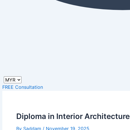
FREE Consultation
Diploma in Interior Architecture
By
Saddam
/
November 19, 2025