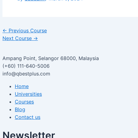
←
Previous Course
Next Course
→
Ampang Point, Selangor 68000, Malaysia
(+60) 111-640-5006
info@qbestplus.com
Home
Universities
Courses
Blog
Contact us
Newsletter