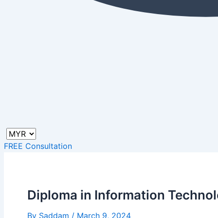
FREE Consultation
Diploma in Information Techno
By
Saddam
/
March 9, 2024