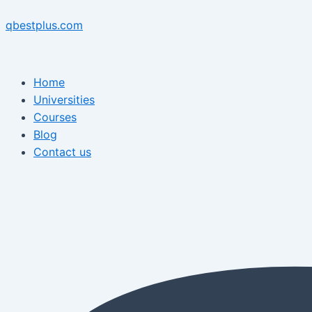
Skip
Menu
Post
Menu
to
navigation
qbestplus.com
content
Home
Universities
Courses
Blog
Contact us