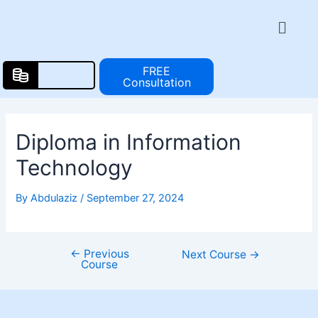
Skip
Post
Menu
to
navigation
content
FREE
Consultation
Diploma in Information
Technology
By
Abdulaziz
/
September 27, 2024
←
Previous
Next Course
→
Course