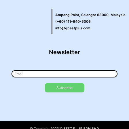
Ampang Point, Selangor 68000, Malaysia
(+60) 111-640-5006
info@qbestplus.com
Newsletter
© Copyright 2023 Q BEST PLUS SDN BHD.