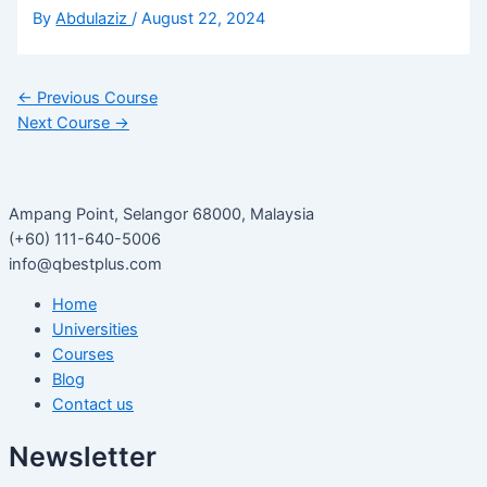
By
Abdulaziz
/
August 22, 2024
←
Previous Course
Next Course
→
Ampang Point, Selangor 68000, Malaysia
(+60) 111-640-5006
info@qbestplus.com
Home
Universities
Courses
Blog
Contact us
Newsletter