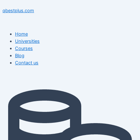
Skip
Menu
Menu
Post
to
navigation
qbestplus.com
content
Home
Universities
Courses
Blog
Contact us