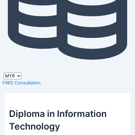
FREE Consultation
Diploma in Information
Technology