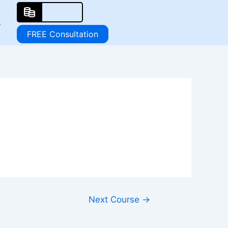
s
FREE Consultation
Next Course
→