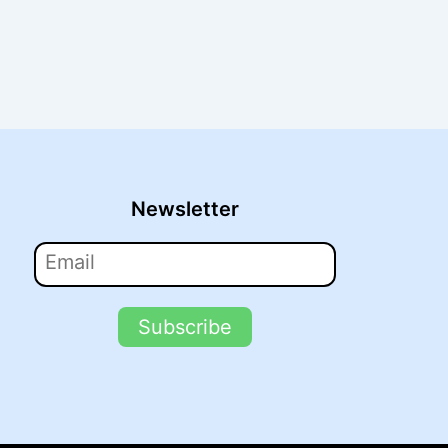
Newsletter