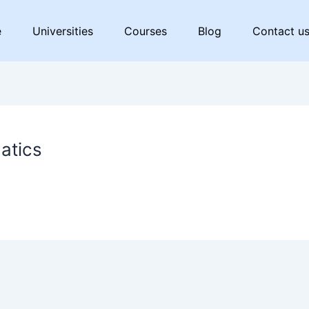
e
Universities
Courses
Blog
Contact u
matics