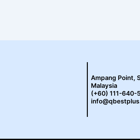
Ampang Point, 
Malaysia
(+60) 111-640-
info@qbestplu