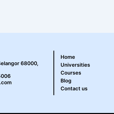
Home
Selangor 68000,
Universities
Courses
5006
Blog
s.com
Contact us