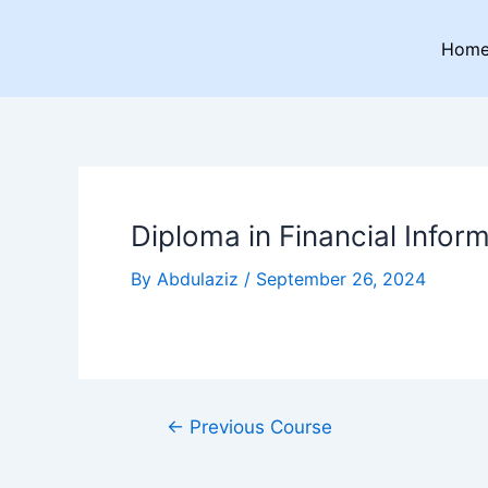
Skip
Post
to
navigation
Hom
content
Diploma in Financial Infor
By
Abdulaziz
/
September 26, 2024
←
Previous Course