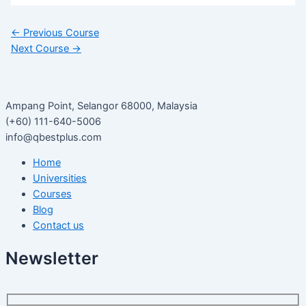
←
Previous Course
Next Course
→
Ampang Point, Selangor 68000, Malaysia
(+60) 111-640-5006
info@qbestplus.com
Home
Universities
Courses
Blog
Contact us
Newsletter