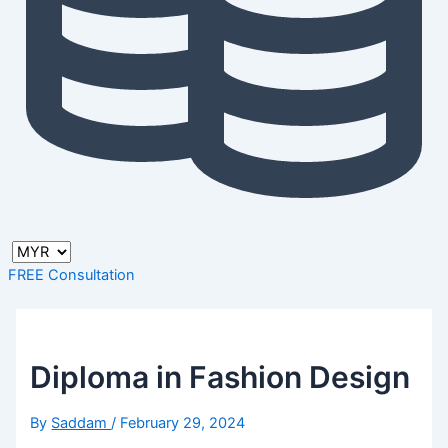
FREE Consultation
Diploma in Fashion Design
By
Saddam
/
February 29, 2024