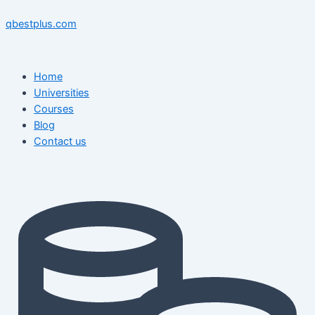
Skip
Menu
Menu
Post
to
navigation
qbestplus.com
content
Home
Universities
Courses
Blog
Contact us