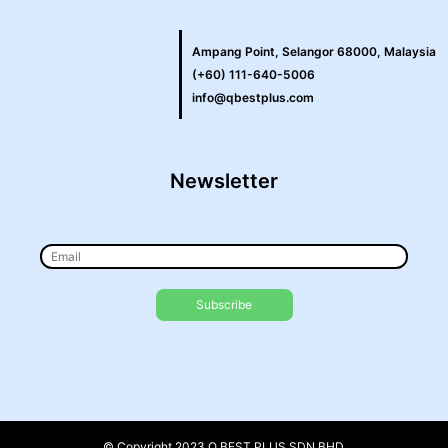
Ampang Point, Selangor 68000, Malaysia
(+60) 111-640-5006
info@qbestplus.com
Newsletter
© Copyright 2023 Q BEST PLUS SDN BHD.