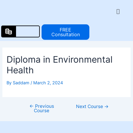
Skip
Post
Menu
to
navigation
content
FREE
Consultation
Diploma in Environmental
Health
By
Saddam
/
March 2, 2024
←
Previous
Next Course
→
Course