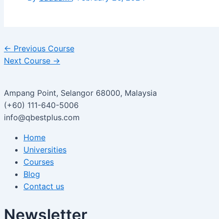
←
Previous Course
Next Course
→
Ampang Point, Selangor 68000, Malaysia
(+60) 111-640-5006
info@qbestplus.com
Home
Universities
Courses
Blog
Contact us
Newsletter