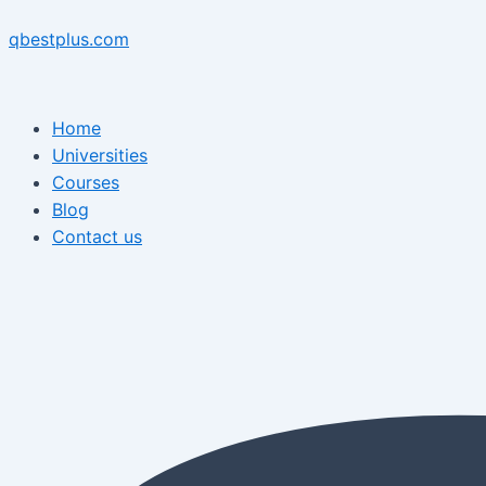
Skip
Menu
Post
Menu
to
navigation
qbestplus.com
content
Home
Universities
Courses
Blog
Contact us