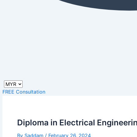
FREE Consultation
Diploma in Electrical Engineeri
By
Saddam
/
February 26, 2024