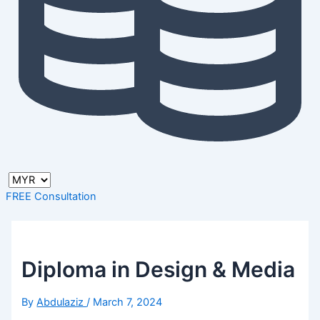
FREE Consultation
Diploma in Design & Media
By
Abdulaziz
/
March 7, 2024