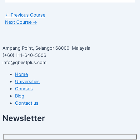
←
Previous Course
Next Course
→
Ampang Point, Selangor 68000, Malaysia
(+60) 111-640-5006
info@qbestplus.com
Home
Universities
Courses
Blog
Contact us
Newsletter