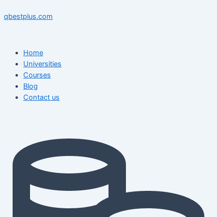
Skip
Menu
Menu
Post
to
navigation
qbestplus.com
content
Home
Universities
Courses
Blog
Contact us