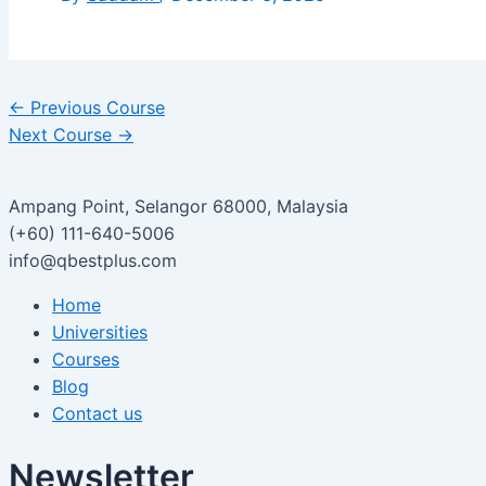
←
Previous Course
Next Course
→
Ampang Point, Selangor 68000, Malaysia
(+60) 111-640-5006
info@qbestplus.com
Home
Universities
Courses
Blog
Contact us
Newsletter