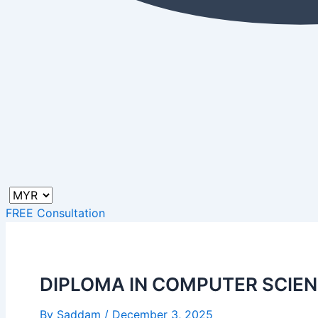
FREE Consultation
DIPLOMA IN COMPUTER SCIE
By
Saddam
/
December 3, 2025