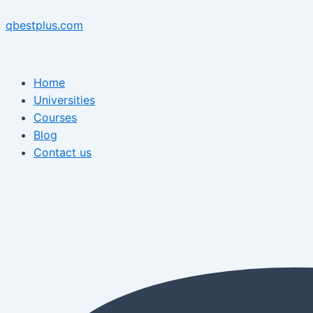
Skip
Menu
Post
Menu
to
navigation
qbestplus.com
content
Home
Universities
Courses
Blog
Contact us