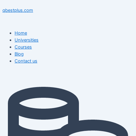
Skip
Menu
Menu
Post
to
navigation
qbestplus.com
content
Home
Universities
Courses
Blog
Contact us