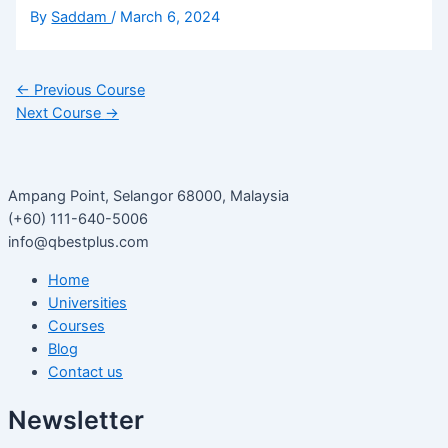
By
Saddam
/
March 6, 2024
←
Previous Course
Next Course
→
Ampang Point, Selangor 68000, Malaysia
(+60) 111-640-5006
info@qbestplus.com
Home
Universities
Courses
Blog
Contact us
Newsletter