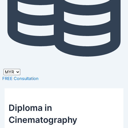
FREE Consultation
Diploma in
Cinematography