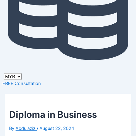
FREE Consultation
Diploma in Business
By
Abdulaziz
/
August 22, 2024