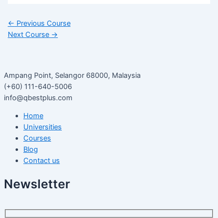
←
Previous Course
Next Course
→
Ampang Point, Selangor 68000, Malaysia
(+60) 111-640-5006
info@qbestplus.com
Home
Universities
Courses
Blog
Contact us
Newsletter