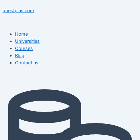
Skip
Menu
Menu
Post
to
navigation
qbestplus.com
content
Home
Universities
Courses
Blog
Contact us