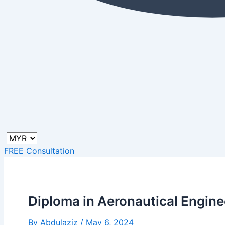
FREE Consultation
Diploma in Aeronautical Engine
By
Abdulaziz
/
May 6, 2024