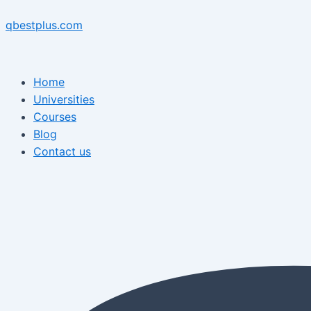
Skip
Menu
Post
Menu
to
navigation
qbestplus.com
content
Home
Universities
Courses
Blog
Contact us