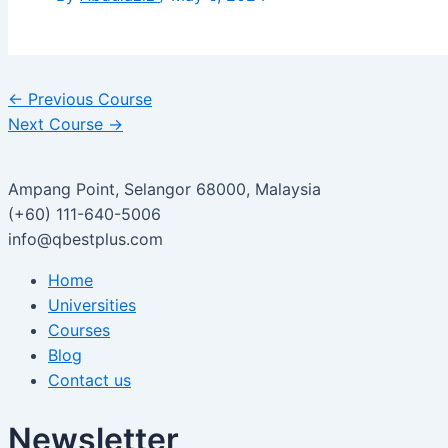
←
Previous Course
Next Course
→
Ampang Point, Selangor 68000, Malaysia
(+60) 111-640-5006
info@qbestplus.com
Home
Universities
Courses
Blog
Contact us
Newsletter