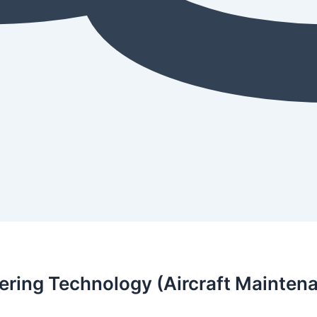
ering Technology (Aircraft Mainten