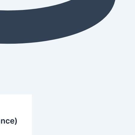
ance)