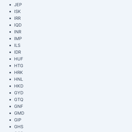
JEP
ISK
IRR
IQD
INR
IMP
ILS
IDR
HUF
HTG
HRK
HNL
HKD
GYD
GTQ
GNF
GMD
GIP
GHS