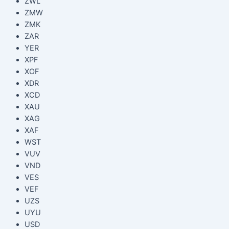
ZWL
ZMW
ZMK
ZAR
YER
XPF
XOF
XDR
XCD
XAU
XAG
XAF
WST
VUV
VND
VES
VEF
UZS
UYU
USD