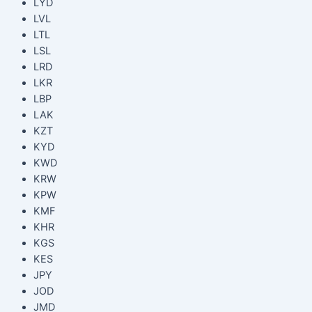
LYD
LVL
LTL
LSL
LRD
LKR
LBP
LAK
KZT
KYD
KWD
KRW
KPW
KMF
KHR
KGS
KES
JPY
JOD
JMD