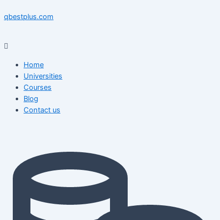
Skip
Menu
Menu
Post
to
navigation
qbestplus.com
content
Home
Universities
Courses
Blog
Contact us