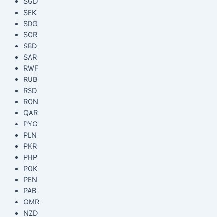
SGD
SEK
SDG
SCR
SBD
SAR
RWF
RUB
RSD
RON
QAR
PYG
PLN
PKR
PHP
PGK
PEN
PAB
OMR
NZD