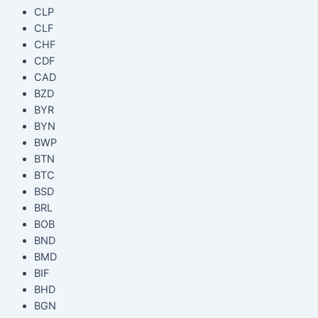
CLP
CLF
CHF
CDF
CAD
BZD
BYR
BYN
BWP
BTN
BTC
BSD
BRL
BOB
BND
BMD
BIF
BHD
BGN