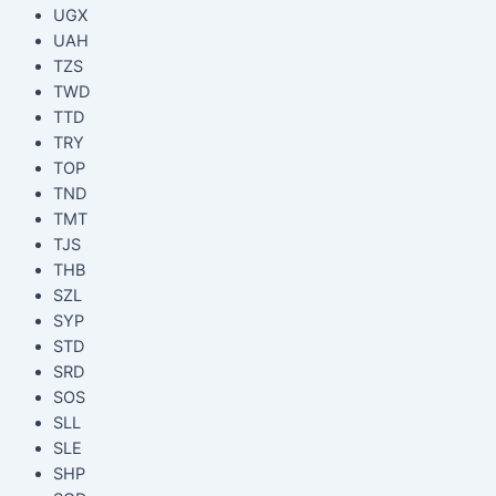
UGX
UAH
TZS
TWD
TTD
TRY
TOP
TND
TMT
TJS
THB
SZL
SYP
STD
SRD
SOS
SLL
SLE
SHP