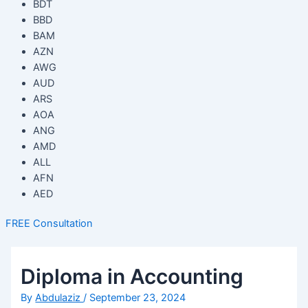
BDT
BBD
BAM
AZN
AWG
AUD
ARS
AOA
ANG
AMD
ALL
AFN
AED
FREE Consultation
Diploma in Accounting
By
Abdulaziz
/
September 23, 2024