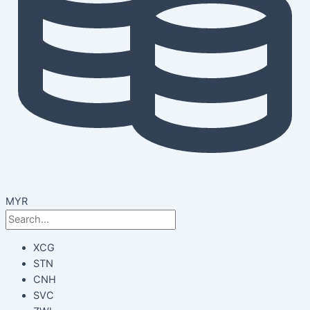
MYR
XCG
STN
CNH
SVC