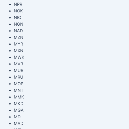
NPR
NOK
NIO
NGN
NAD
MZN
MYR
MXN
MWK
MVR
MUR
MRU
MOP
MNT
MMK
MKD
MGA
MDL
MAD