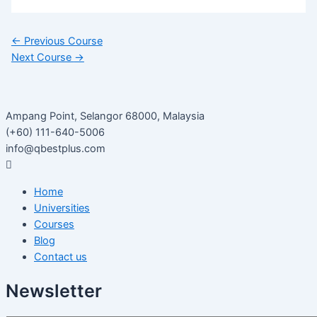
←
Previous Course
Next Course
→
Ampang Point, Selangor 68000, Malaysia
(+60) 111-640-5006
info@qbestplus.com
Home
Universities
Courses
Blog
Contact us
Newsletter