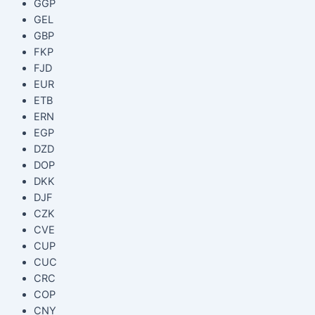
GGP
GEL
GBP
FKP
FJD
EUR
ETB
ERN
EGP
DZD
DOP
DKK
DJF
CZK
CVE
CUP
CUC
CRC
COP
CNY