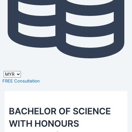
FREE Consultation
BACHELOR OF SCIENCE
WITH HONOURS