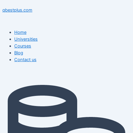
Skip
Menu
Menu
Post
to
navigation
qbestplus.com
content
Home
Universities
Courses
Blog
Contact us