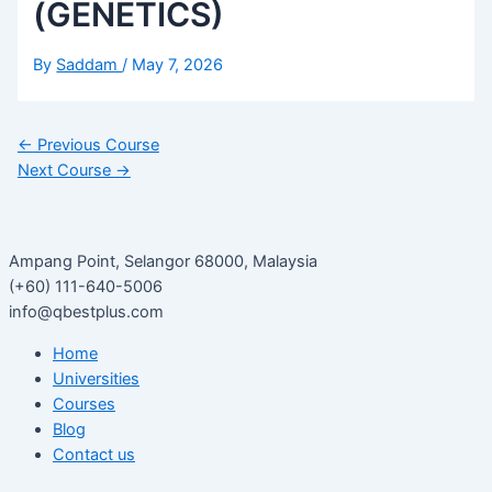
(GENETICS)
By
Saddam
/
May 7, 2026
←
Previous Course
Next Course
→
Ampang Point, Selangor 68000, Malaysia
(+60) 111-640-5006
info@qbestplus.com
Home
Universities
Courses
Blog
Contact us