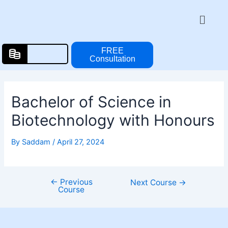
Skip
Post
Menu
to
navigation
content
FREE
Consultation
Bachelor of Science in
Biotechnology with Honours
By
Saddam
/
April 27, 2024
←
Previous
Next Course
→
Course