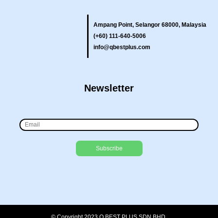
Ampang Point, Selangor 68000, Malaysia
(+60) 111-640-5006
info@qbestplus.com
Newsletter
© Copyright 2023 Q BEST PLUS SDN BHD.