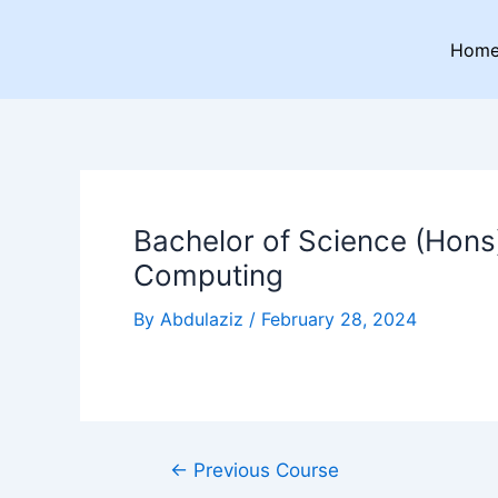
Skip
Post
to
navigation
Hom
content
Bachelor of Science (Hons)
Computing
By
Abdulaziz
/
February 28, 2024
←
Previous Course