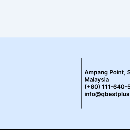
Ampang Point, 
Malaysia
(+60) 111-640-
info@qbestplu