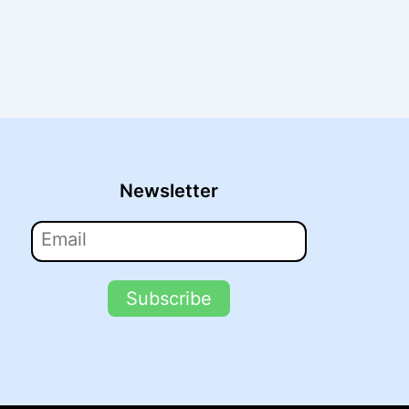
Newsletter