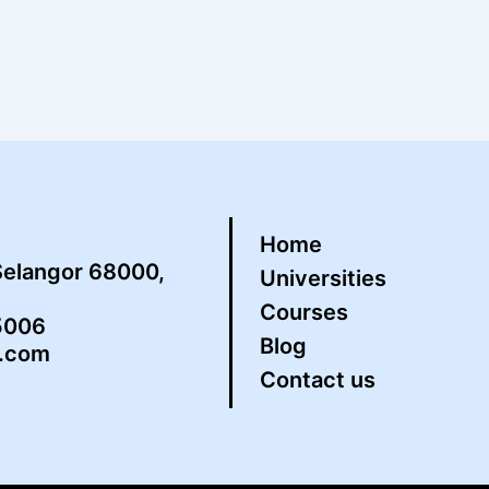
Home
Selangor 68000,
Universities
Courses
5006
Blog
s.com
Contact us