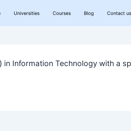
e
Universities
Courses
Blog
Contact u
 in Information Technology with a sp