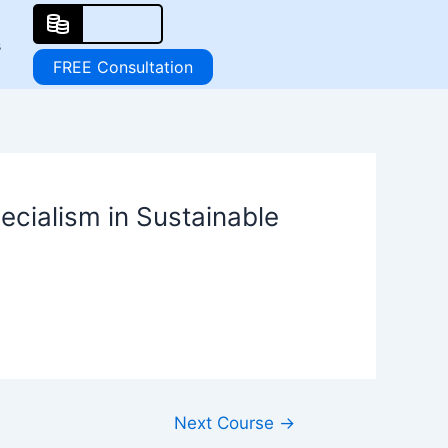
s
FREE Consultation
ecialism in Sustainable
Next Course
→