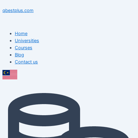
Skip
Menu
Menu
Post
to
navigation
qbestplus.com
content
Home
Universities
Courses
Blog
Contact us