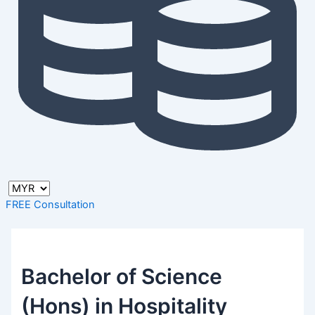
FREE Consultation
Bachelor of Science
(Hons) in Hospitality