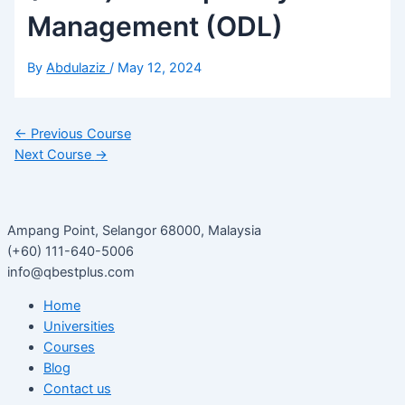
Management (ODL)
By
Abdulaziz
/
May 12, 2024
←
Previous Course
Next Course
→
Ampang Point, Selangor 68000, Malaysia
(+60) 111-640-5006
info@qbestplus.com
Home
Universities
Courses
Blog
Contact us