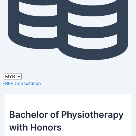
FREE Consultation
Bachelor of Physiotherapy
with Honors