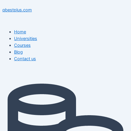
Skip
Menu
Menu
Post
to
navigation
qbestplus.com
content
Home
Universities
Courses
Blog
Contact us