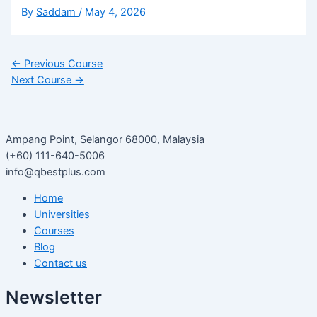
By
Saddam
/
May 4, 2026
←
Previous Course
Next Course
→
Ampang Point, Selangor 68000, Malaysia
(+60) 111-640-5006
info@qbestplus.com
Home
Universities
Courses
Blog
Contact us
Newsletter