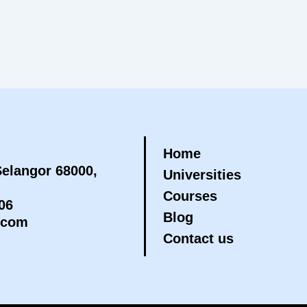
Home
elangor 68000,
Universities
Courses
06
Blog
.com
Contact us