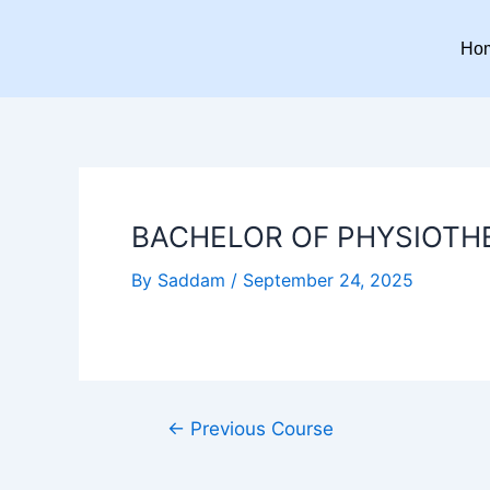
Skip
Post
to
navigation
Ho
content
BACHELOR OF PHYSIOTH
By
Saddam
/
September 24, 2025
←
Previous Course