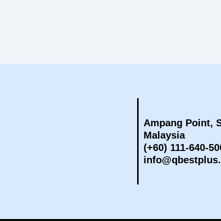
Ampang Point, S
Malaysia
(+60) 111-640-50
info@qbestplus