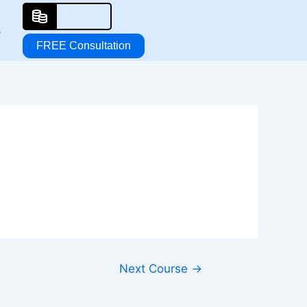
s
FREE Consultation
Next Course
→