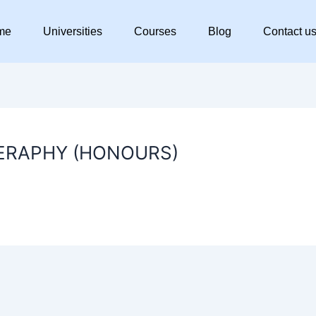
me
Universities
Courses
Blog
Contact u
ERAPHY (HONOURS)