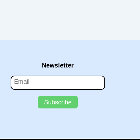
Newsletter