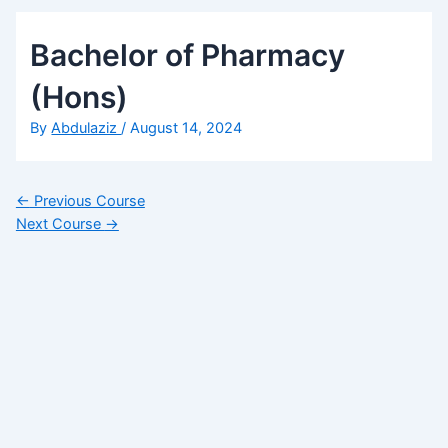
Bachelor of Pharmacy
(Hons)
By
Abdulaziz
/
August 14, 2024
←
Previous Course
Next Course
→