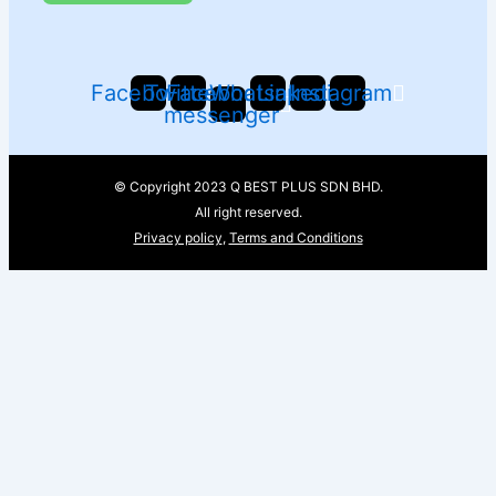
Facebook
Twitter
Facebook-
Whatsapp
Linkedin
Instagram
messenger
© Copyright 2023 Q BEST PLUS SDN BHD.
All right reserved.
Privacy policy
,
Terms and Conditions