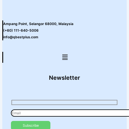
Ampang Point, Selangor 68000, Malaysia
(+60) 111-640-5006
info@qbestplus.com
Menu
Newsletter