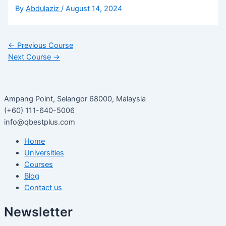
By
Abdulaziz
/
August 14, 2024
←
Previous Course
Next Course
→
Ampang Point, Selangor 68000, Malaysia
(+60) 111-640-5006
info@qbestplus.com
Home
Universities
Courses
Blog
Contact us
Newsletter