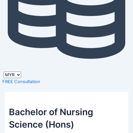
FREE Consultation
Bachelor of Nursing
Science (Hons)