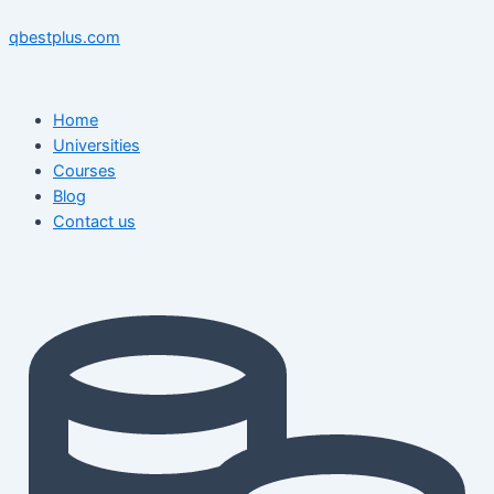
Skip
Menu
Menu
Post
to
navigation
qbestplus.com
content
Home
Universities
Courses
Blog
Contact us