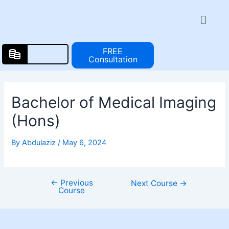
Skip
Post
Menu
to
navigation
content
FREE
Consultation
Bachelor of Medical Imaging
(Hons)
By
Abdulaziz
/
May 6, 2024
←
Previous
Next Course
→
Course