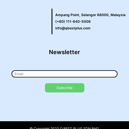
Ampang Point, Selangor 68000, Malaysia
(+60) 111-640-5006
info@qbestplus.com
Newsletter
© Copyright 2023 Q BEST PLUS SDN BHD.