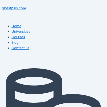
Skip
Menu
Menu
Post
to
navigation
qbestplus.com
content
Home
Universities
Courses
Blog
Contact us