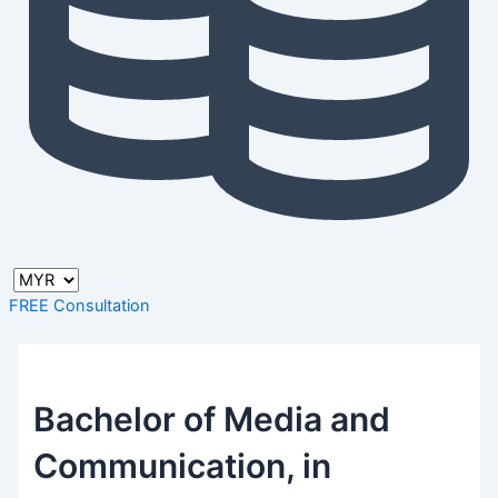
FREE Consultation
Bachelor of Media and
Communication, in