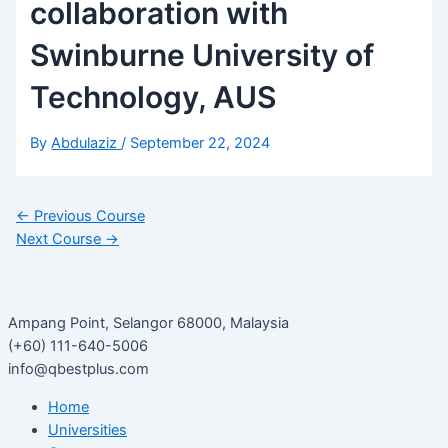
collaboration with
Swinburne University of
Technology, AUS
By
Abdulaziz
/
September 22, 2024
←
Previous Course
Next Course
→
Ampang Point, Selangor 68000, Malaysia
(+60) 111-640-5006
info@qbestplus.com
Home
Universities