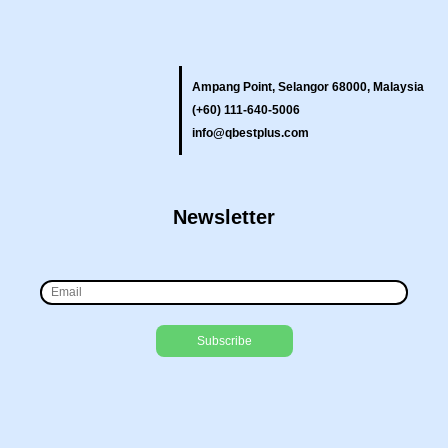
Ampang Point, Selangor 68000, Malaysia
(+60) 111-640-5006
info@qbestplus.com
Newsletter