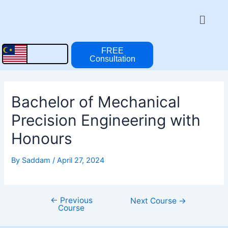
Skip
Post
Menu
to
navigation
content
FREE
Consultation
Bachelor of Mechanical
Precision Engineering with
Honours
By
Saddam
/
April 27, 2024
←
Previous
Next Course
→
Course