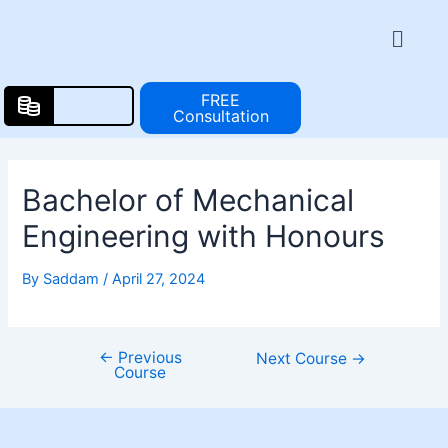
Skip
Post
Menu
to
navigation
content
FREE
Consultation
Bachelor of Mechanical
Engineering with Honours
By
Saddam
/
April 27, 2024
←
Previous
Next Course
→
Course