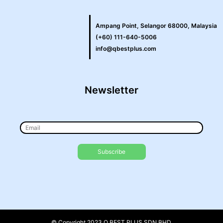
Ampang Point, Selangor 68000, Malaysia
(+60) 111-640-5006
info@qbestplus.com
Newsletter
© Copyright 2023 Q BEST PLUS SDN BHD.