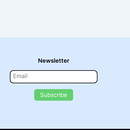
Newsletter