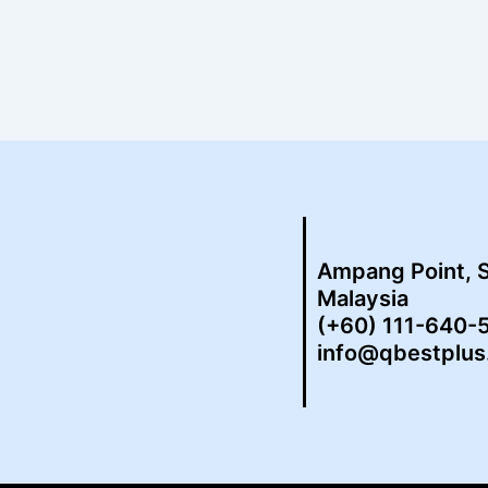
Ampang Point, 
Malaysia
(+60) 111-640-
info@qbestplu