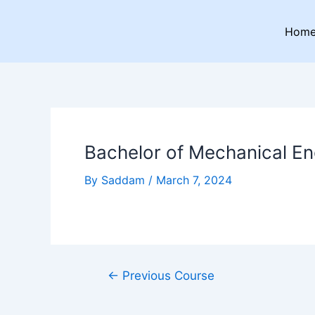
Skip
Post
to
navigation
Hom
content
Bachelor of Mechanical En
By
Saddam
/
March 7, 2024
←
Previous Course