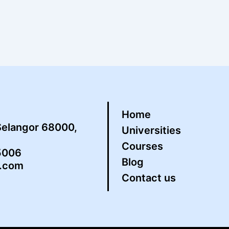
Home
Selangor 68000,
Universities
Courses
5006
Blog
s.com
Contact us