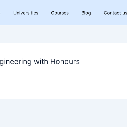
e
Universities
Courses
Blog
Contact u
gineering with Honours