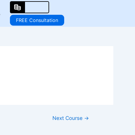
s
FREE Consultation
Next Course
→